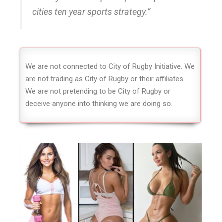
cities ten year sports strategy.”
We are not connected to City of Rugby Initiative. We
are not trading as City of Rugby or their affiliates.
We are not pretending to be City of Rugby or
deceive anyone into thinking we are doing so.