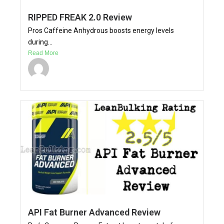
RIPPED FREAK 2.0 Review
Pros Caffeine Anhydrous boosts energy levels
during...
Read More
API Fat Burner Advanced Review