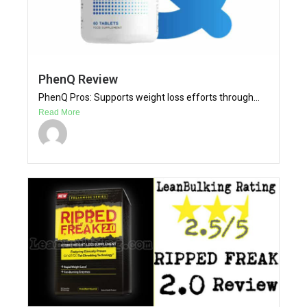
PhenQ Review
PhenQ Pros: Supports weight loss efforts through...
Read More