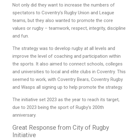
Not only did they want to increase the numbers of
spectators to Coventry’s Rugby Union and League
teams, but they also wanted to promote the core
values or rugby – teamwork, respect, integrity, discipline
and fun.
The strategy was to develop rugby at all levels and
improve the level of coaching and participation within
the sports. It also aimed to connect schools, colleges
and universities to local and elite clubs in Coventry. This
seemed to work, with Coventry Bears, Coventry Rugby
and Wasps all signing up to help promote the strategy.
The initiative set 2023 as the year to reach its target,
due to 2023 being the sport of Rugby’s 200th
anniversary.
Great Response from City of Rugby
Initiative