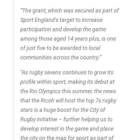
“The grant, which was secured as part of
Sport England’s target to increase
participation and develop the game
among those aged 14 years plus, is one
of just five to be awarded to local
communities across the country.”
“As rugby sevens continues to grow its
profile within sport, making its debut at
the Rio Olympics this summer, the news
that the Ricoh will host the top 7s rugby
stars is a huge boost for the City of
Rugby initiative – further helping us to
develop interest in the game and place
the city on the map for sport as part of