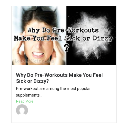
Why Do Pre-Workouts Make You Feel
Sick or Dizzy?
Pre-workout are among the most popular
supplements...
Read More