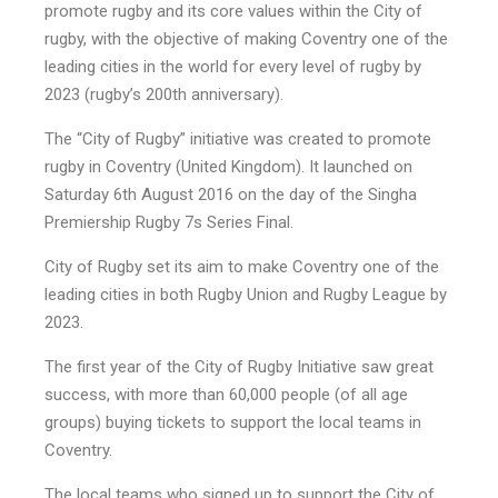
promote rugby and its core values within the City of
rugby, with the objective of making Coventry one of the
leading cities in the world for every level of rugby by
2023 (rugby’s 200th anniversary).
The “City of Rugby” initiative was created to promote
rugby in Coventry (United Kingdom). It launched on
Saturday 6th August 2016 on the day of the Singha
Premiership Rugby 7s Series Final.
City of Rugby set its aim to make Coventry one of the
leading cities in both Rugby Union and Rugby League by
2023.
The first year of the City of Rugby Initiative saw great
success, with more than 60,000 people (of all age
groups) buying tickets to support the local teams in
Coventry.
The local teams who signed up to support the City of