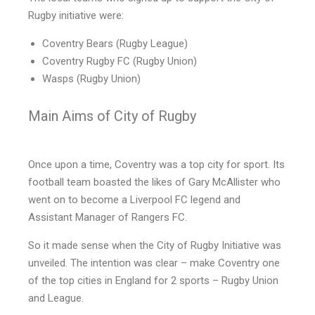
Rugby initiative were:
Coventry Bears (Rugby League)
Coventry Rugby FC (Rugby Union)
Wasps (Rugby Union)
Main Aims of City of Rugby
Once upon a time, Coventry was a top city for sport. Its
football team boasted the likes of Gary McAllister who
went on to become a Liverpool FC legend and
Assistant Manager of Rangers FC.
So it made sense when the City of Rugby Initiative was
unveiled. The intention was clear – make Coventry one
of the top cities in England for 2 sports – Rugby Union
and League.