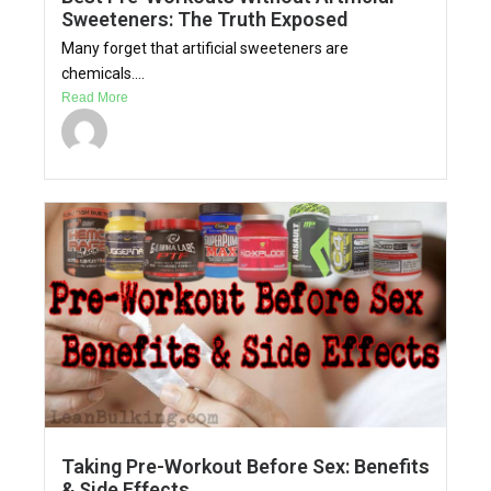
Sweeteners: The Truth Exposed
Many forget that artificial sweeteners are
chemicals....
Read More
Taking Pre-Workout Before Sex: Benefits
& Side Effects