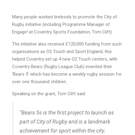
Many people worked tirelessly to promote the City of
Rugby initiative (including Programme Manager of
Engage! at Coventry Sports Foundation, Tom Clift).
The initiative also received £120,000 funding from such
organisations as O2 Touch and Sport England; this
helped Coventry set up 4 new O2 Touch centers, with
Coventry Bears (Rugby League Club) invented their
‘Bears 5’ which has become a weekly rugby session for
over one thousand children.
Speaking on the grant, Tom Clift said:
“Bears 5s is the first project to launch as
part of City of Rugby and is a landmark
achievement for sport within the city.