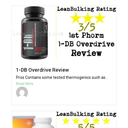
1-DB Overdrive Review
Pros Contains some tested thermogenics such as...
Read More