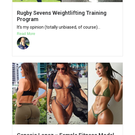
Rugby Sevens Weightlifting Training
Program
It’s my opinion (totally unbiased, of course)...
Read More