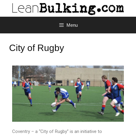
Menu
City of Rugby
Coventry – a “City of Rugby” is an initiative to