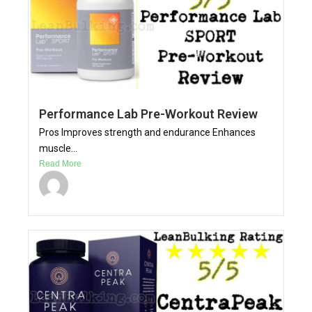
Performance Lab Pre-Workout Review
Pros Improves strength and endurance Enhances
muscle...
Read More