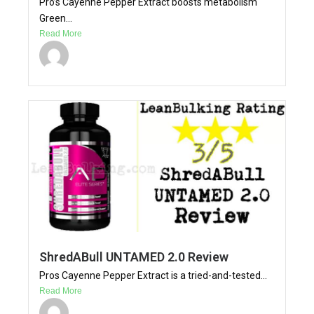
Pro’s Cayenne Pepper Extract boosts metabolism
Green...
Read More
ShredABull UNTAMED 2.0 Review
Pros Cayenne Pepper Extract is a tried-and-tested...
Read More