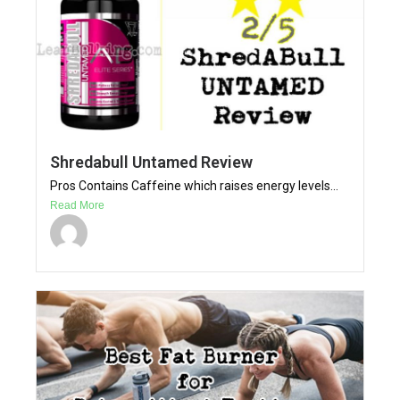
Shredabull Untamed Review
Pros Contains Caffeine which raises energy levels...
Read More