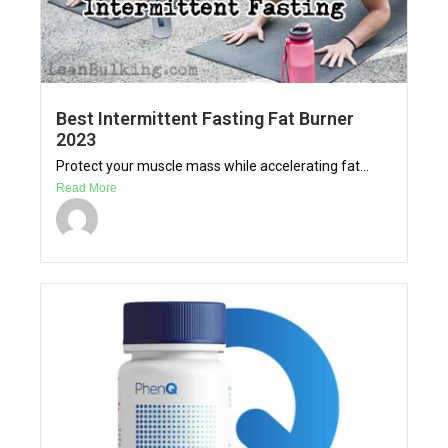
Best Intermittent Fasting Fat Burner
2023
Protect your muscle mass while accelerating fat...
Read More