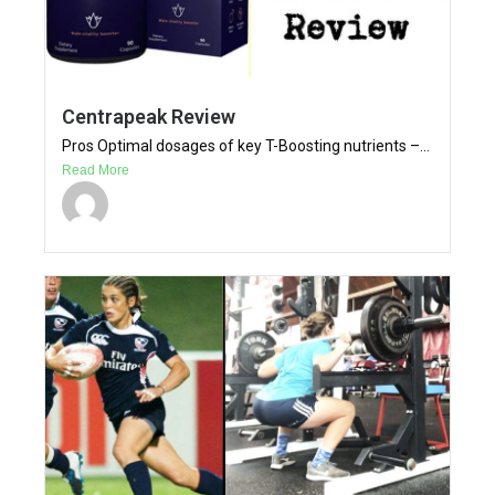
Centrapeak Review
Pros Optimal dosages of key T-Boosting nutrients –...
Read More