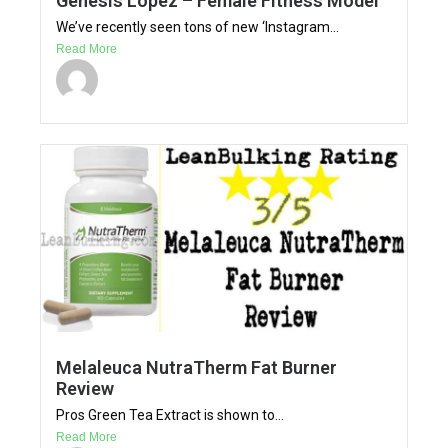
Genesis Lopez – Female Fitness Model
We’ve recently seen tons of new ‘Instagram...
Read More
Melaleuca NutraTherm Fat Burner
Review
Pros Green Tea Extract is shown to...
Read More