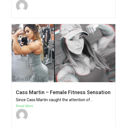
Cass Martin – Female Fitness Sensation
Since Cass Martin caught the attention of...
Read More