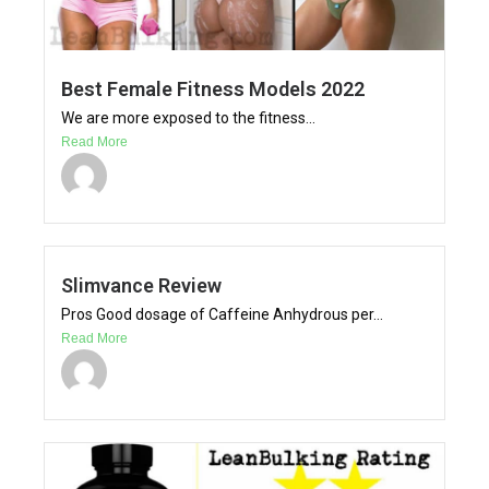
Best Female Fitness Models 2022
We are more exposed to the fitness...
Read More
Slimvance Review
Pros Good dosage of Caffeine Anhydrous per...
Read More