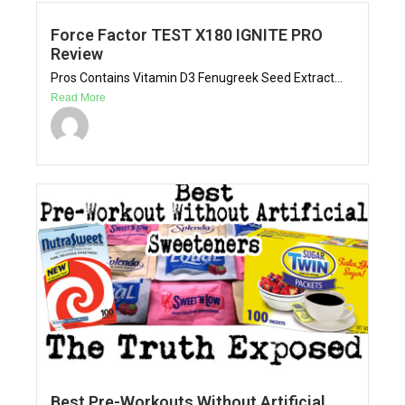
Force Factor TEST X180 IGNITE PRO
Review
Pros Contains Vitamin D3 Fenugreek Seed Extract...
Read More
Best Pre-Workouts Without Artificial