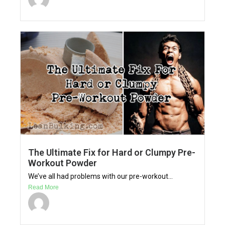
The Ultimate Fix for Hard or Clumpy Pre-
Workout Powder
We’ve all had problems with our pre-workout...
Read More