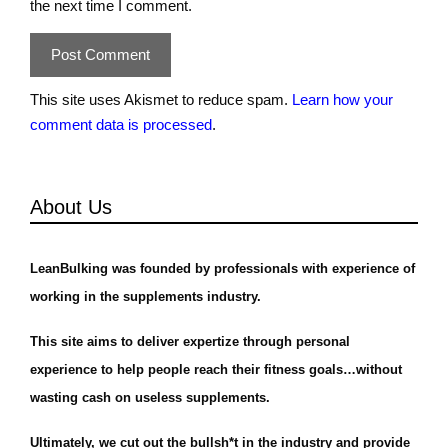
the next time I comment.
This site uses Akismet to reduce spam.
Learn how your
comment data is processed
.
About Us
LeanBulking was founded by professionals with experience of
working in the supplements industry.
This site aims to deliver expertize through personal
experience to help people reach their fitness goals…without
wasting cash on useless supplements.
Ultimately, we cut out the bullsh*t in the industry and provide