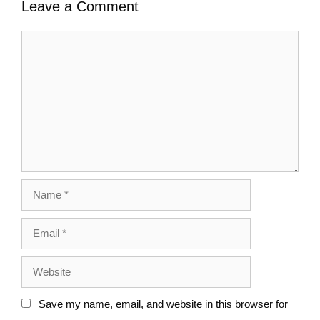
Leave a Comment
Save my name, email, and website in this browser for