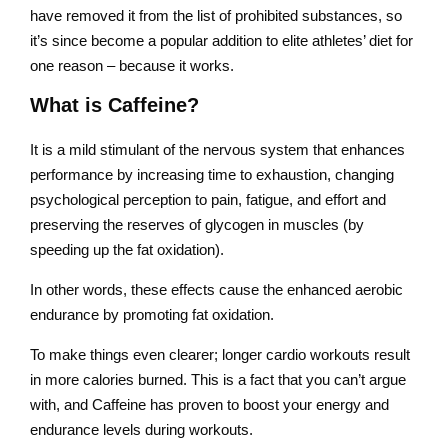
have removed it from the list of prohibited substances, so
it’s since become a popular addition to elite athletes’ diet for
one reason – because it works.
What is Caffeine?
It is a mild stimulant of the nervous system that enhances
performance by increasing time to exhaustion, changing
psychological perception to pain, fatigue, and effort and
preserving the reserves of glycogen in muscles (by
speeding up the fat oxidation).
In other words, these effects cause the enhanced aerobic
endurance by promoting fat oxidation.
To make things even clearer; longer cardio workouts result
in more calories burned. This is a fact that you can’t argue
with, and Caffeine has proven to boost your energy and
endurance levels during workouts.