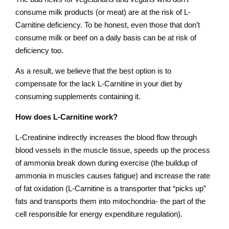
consume milk products (or meat) are at the risk of L-
Carnitine deficiency. To be honest, even those that don’t
consume milk or beef on a daily basis can be at risk of
deficiency too.
As a result, we believe that the best option is to
compensate for the lack L-Carnitine in your diet by
consuming supplements containing it.
How does L-Carnitine work?
L-Creatinine indirectly increases the blood flow through
blood vessels in the muscle tissue, speeds up the process
of ammonia break down during exercise (the buildup of
ammonia in muscles causes fatigue) and increase the rate
of fat oxidation (L-Carnitine is a transporter that “picks up”
fats and transports them into mitochondria- the part of the
cell responsible for energy expenditure regulation).