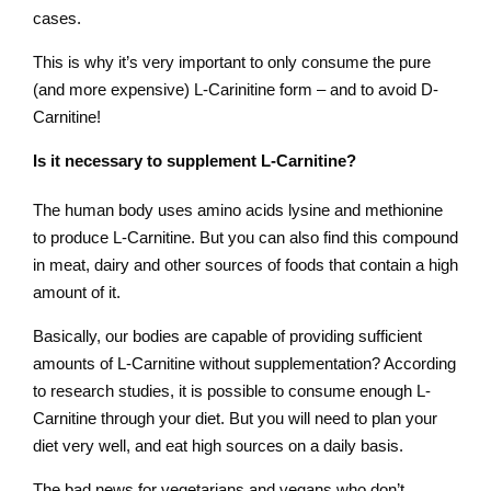
cases.
This is why it’s very important to only consume the pure
(and more expensive) L-Carinitine form – and to avoid D-
Carnitine!
Is it necessary to supplement L-Carnitine?
The human body uses amino acids lysine and methionine
to produce L-Carnitine. But you can also find this compound
in meat, dairy and other sources of foods that contain a high
amount of it.
Basically, our bodies are capable of providing sufficient
amounts of L-Carnitine without supplementation? According
to research studies, it is possible to consume enough L-
Carnitine through your diet. But you will need to plan your
diet very well, and eat high sources on a daily basis.
The bad news for vegetarians and vegans who don’t