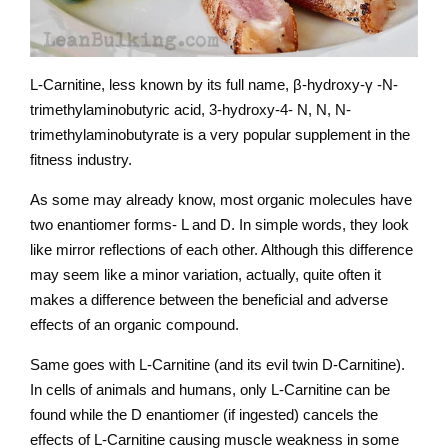
L-Carnitine, less known by its full name, β-hydroxy-γ -N-
trimethylaminobutyric acid, 3-hydroxy-4- N, N, N-
trimethylaminobutyrate is a very popular supplement in the
fitness industry.
As some may already know, most organic molecules have
two enantiomer forms- L and D. In simple words, they look
like mirror reflections of each other. Although this difference
may seem like a minor variation, actually, quite often it
makes a difference between the beneficial and adverse
effects of an organic compound.
Same goes with L-Carnitine (and its evil twin D-Carnitine).
In cells of animals and humans, only L-Carnitine can be
found while the D enantiomer (if ingested) cancels the
effects of L-Carnitine causing muscle weakness in some