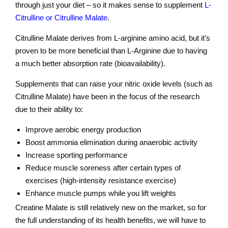
through just your diet – so it makes sense to supplement
L-
Citrulline or Citrulline Malate
.
Citrulline Malate derives from L-arginine amino acid, but it’s
proven to be more beneficial than L-Arginine due to having
a much better absorption rate (bioavailability).
Supplements that can raise your nitric oxide levels (such as
Citrulline Malate) have been in the focus of the research
due to their ability to:
Improve aerobic energy production
Boost ammonia elimination during anaerobic activity
Increase sporting performance
Reduce muscle soreness after certain types of
exercises (high-intensity resistance exercise)
Enhance muscle pumps while you lift weights
Creatine Malate is still relatively new on the market, so for
the full understanding of its health benefits, we will have to