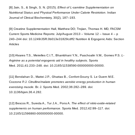
[8] Jain, S., & Singh, S. N. (2015).
Effect of L-carnitine Supplementation on
Nutritional Status and Physical Performance Under Calorie Restriction
. Indian
Journal of Clinical Biochemistry, 30(2), 187–193.
[9] Creatine Supplementation Hall, Matthew DO; Trojian, Thomas H. MD, FACSM
Current Sports Medicine Reports: July/August 2013 – Volume 12 – Issue 4 – p
240–244 doi: 10.1249/JSR.0b013e31829cdff2 Nutrition & Ergogenic Aids: Section
Articles
[10] Alvares T.S., Meirelles C.I.T., Bhambhani Y.N., Paschoalin V.M., Gomes P.S.
L-
Arginine as a potential ergogenic aid in healthy subjects
. Sports
Med. 2011;41:233–248. doi: 10.2165/11538590-000000000-00000.
[11] Bendahan D., Mattei J.P., Ghattas B., Confort-Gouny S. Le Guern M.E.
Cozzone P.J.
Citrulline/malate promotes aerobic energy production in human
exercising muscle
. Br. J. Sports Med. 2002;36:282–289. doi:
10.1136/bjsm.36.4.282.
[12] Bescos R., Sureda A., Tur J.A., Pons A.
The effect of nitric-oxide-related
supplements on human performance
. Sports Med. 2012;42:99–117. doi:
10.2165/11596860-000000000-00000.