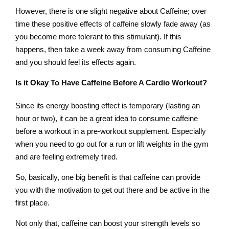
However, there is one slight negative about Caffeine; over
time these positive effects of caffeine slowly fade away (as
you become more tolerant to this stimulant). If this
happens, then take a week away from consuming Caffeine
and you should feel its effects again.
Is it Okay To Have Caffeine Before A Cardio Workout?
Since its energy boosting effect is temporary (lasting an
hour or two), it can be a great idea to consume caffeine
before a workout in a pre-workout supplement. Especially
when you need to go out for a run or lift weights in the gym
and are feeling extremely tired.
So, basically, one big benefit is that caffeine can provide
you with the motivation to get out there and be active in the
first place.
Not only that, caffeine can boost your strength levels so