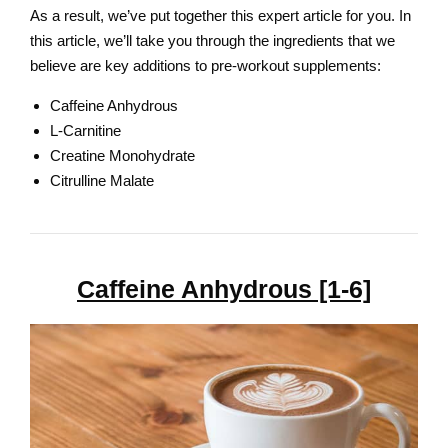
As a result, we’ve put together this expert article for you. In
this article, we’ll take you through the ingredients that we
believe are key additions to pre-workout supplements:
Caffeine Anhydrous
L-Carnitine
Creatine Monohydrate
Citrulline Malate
Caffeine Anhydrous [1-6]