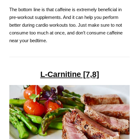
The bottom line is that caffeine is extremely beneficial in
pre-workout supplements. And it can help you perform
better during cardio workouts too. Just make sure to not
consume too much at once, and don’t consume caffeine
near your bedtime.
L-Carnitine [7,8]