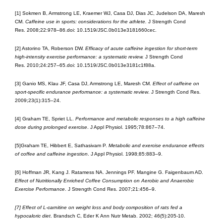
[1] Sokmen B, Armstrong LE, Kraemer WJ, Casa DJ, Dias JC, Judelson DA, Maresh
CM.
Caffeine use in sports: considerations for the athlete.
J Strength Cond
Res. 2008;22:978–86.doi: 10.1519/JSC.0b013e3181660cec.
[2] Astorino TA, Roberson DW.
Efficacy of acute caffeine ingestion for short-term
high-intensity exercise performance: a systematic review.
J Strength Cond
Res. 2010;24:257–65.doi: 10.1519/JSC.0b013e3181c1f88a.
[3] Ganio MS, Klau JF, Casa DJ, Armstrong LE, Maresh CM.
Effect of caffeine on
sport-specific endurance performance: a systematic review
. J Strength Cond Res.
2009;23(1):315–24.
[4] Graham TE, Spriet LL.
Performance and metabolic responses to a high caffeine
dose during prolonged exercise
. J Appl Physiol. 1995;78:867–74.
[5]Graham TE, Hibbert E, Sathasivam P.
Metabolic and exercise endurance effects
of coffee and caffeine ingestion
. J Appl Physiol. 1998;85:883–9.
[6] Hoffman JR, Kang J. Ratamess NA. Jennings PF. Mangine G. Faigenbaum AD.
Effect of Nutritionally Enriched Coffee Consumption on Aerobic and Anaerobic
Exercise Performance
. J Strength Cond Res. 2007;21:456–9.
[7] Effect of L-carnitine on weight loss and body composition of rats fed a
hypocaloric diet
. Brandsch C, Eder K Ann Nutr Metab. 2002; 46(5):205-10.