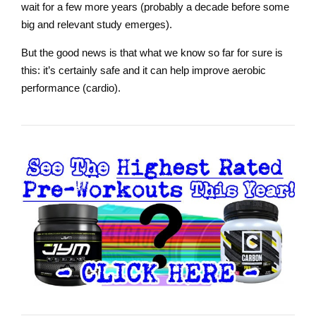
wait for a few more years (probably a decade before some
big and relevant study emerges).
But the good news is that what we know so far for sure is
this: it’s certainly safe and it can help improve aerobic
performance (cardio).