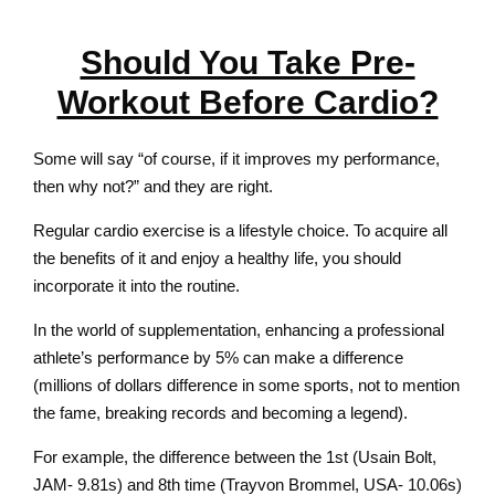
Should You Take Pre-
Workout Before Cardio?
Some will say “of course, if it improves my performance,
then why not?” and they are right.
Regular cardio exercise is a lifestyle choice. To acquire all
the benefits of it and enjoy a healthy life, you should
incorporate it into the routine.
In the world of supplementation, enhancing a professional
athlete’s performance by 5% can make a difference
(millions of dollars difference in some sports, not to mention
the fame, breaking records and becoming a legend).
For example, the difference between the 1st (Usain Bolt,
JAM- 9.81s) and 8th time (Trayvon Brommel, USA- 10.06s)