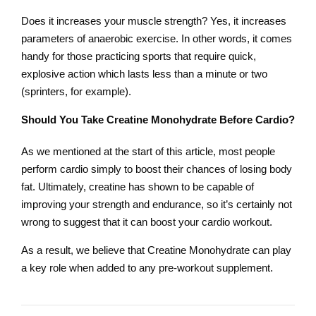
Does it increases your muscle strength? Yes, it increases
parameters of anaerobic exercise. In other words, it comes
handy for those practicing sports that require quick,
explosive action which lasts less than a minute or two
(sprinters, for example).
Should You Take Creatine Monohydrate Before Cardio?
As we mentioned at the start of this article, most people
perform cardio simply to boost their chances of losing body
fat. Ultimately, creatine has shown to be capable of
improving your strength and endurance, so it’s certainly not
wrong to suggest that it can boost your cardio workout.
As a result, we believe that Creatine Monohydrate can play
a key role when added to any pre-workout supplement.