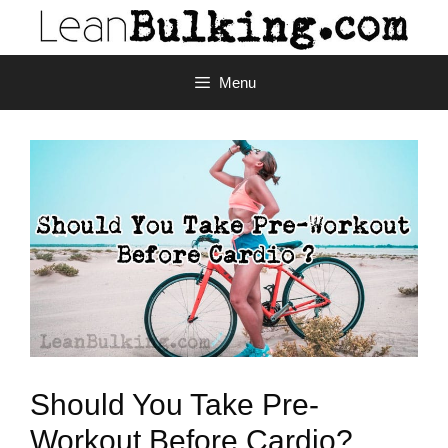
Menu
Should You Take Pre-
Workout Before Cardio?