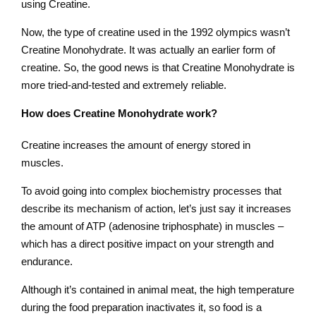
using Creatine.
Now, the type of creatine used in the 1992 olympics wasn’t
Creatine Monohydrate. It was actually an earlier form of
creatine. So, the good news is that Creatine Monohydrate is
more tried-and-tested and extremely reliable.
How does Creatine Monohydrate work?
Creatine increases the amount of energy stored in
muscles.
To avoid going into complex biochemistry processes that
describe its mechanism of action, let’s just say it increases
the amount of ATP (adenosine triphosphate) in muscles –
which has a direct positive impact on your strength and
endurance.
Although it’s contained in animal meat, the high temperature
during the food preparation inactivates it, so food is a