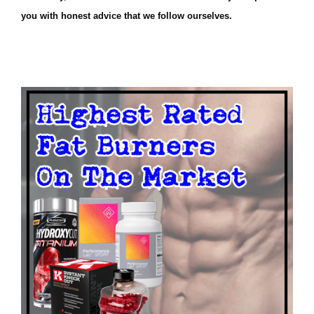
you with honest advice that we follow ourselves.