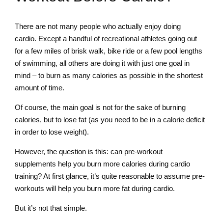
There are not many people who actually enjoy doing
cardio. Except a handful of recreational athletes going out
for a few miles of brisk walk, bike ride or a few pool lengths
of swimming, all others are doing it with just one goal in
mind – to burn as many calories as possible in the shortest
amount of time.
Of course, the main goal is not for the sake of burning
calories, but to lose fat (as you need to be in a calorie deficit
in order to lose weight).
However, the question is this: can pre-workout
supplements help you burn more calories during cardio
training? At first glance, it’s quite reasonable to assume pre-
workouts will help you burn more fat during cardio.
But it’s not that simple.