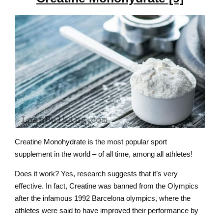
Creatine Monohydrate is the most popular sport
supplement in the world – of all time, among all athletes!
Does it work? Yes, research suggests that it’s very
effective. In fact, Creatine was banned from the Olympics
after the infamous 1992 Barcelona olympics, where the
athletes were said to have improved their performance by