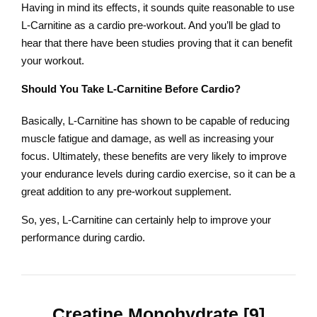
Having in mind its effects, it sounds quite reasonable to use
L-Carnitine as a cardio pre-workout. And you’ll be glad to
hear that there have been studies proving that it can benefit
your workout.
Should You Take L-Carnitine Before Cardio?
Basically, L-Carnitine has shown to be capable of reducing
muscle fatigue and damage, as well as increasing your
focus. Ultimately, these benefits are very likely to improve
your endurance levels during cardio exercise, so it can be a
great addition to any pre-workout supplement.
So, yes, L-Carnitine can certainly help to improve your
performance during cardio.
Creatine Monohydrate [9]