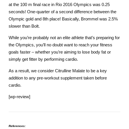
at the 100 m final race in Rio 2016 Olympics was 0.25
seconds! One-quarter of a second difference between the
Olympic gold and 8th place! Basically, Brommel was 2.5%
slower than Bolt.
While you’re probably not an elite athlete that’s preparing for
the Olympics, you’ll no doubt want to reach your fitness
goals faster – whether you’re aiming to lose body fat or
simply get fitter by performing cardio.
As a result, we consider Citrulline Malate to be a key
addition to any pre-workout supplement taken before
cardio.
[wp-review]
References: