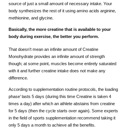
source of just a small amount of necessary intake. Your
body synthesizes the rest of it using amino acids arginine,
methionine, and glycine.
Basically, the more creatine that is available to your
body during exercise, the better you perform.
That doesn’t mean an infinite amount of Creatine
Monohydrate provides an infinite amount of strength
though; at some point, muscles become entirely saturated
with it and further creatine intake does not make any
difference.
According to supplementation routine protocols, the loading
phase’ lasts 5 days (during this time Creatine is taken 4
times a day) after which an athlete abstains from creatine
for 5 days (then the cycle starts over again). Some experts
in the field of sports supplementation recommend taking it
only 5 days a month to achieve all the benefits.