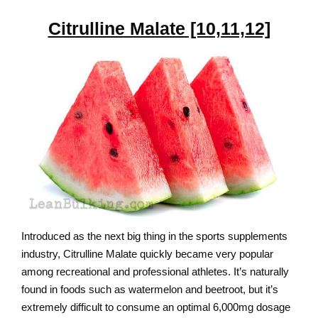
Citrulline Malate [10,11,12]
Introduced as the next big thing in the sports supplements
industry, Citrulline Malate quickly became very popular
among recreational and professional athletes. It’s naturally
found in foods such as watermelon and beetroot, but it’s
extremely difficult to consume an optimal 6,000mg dosage