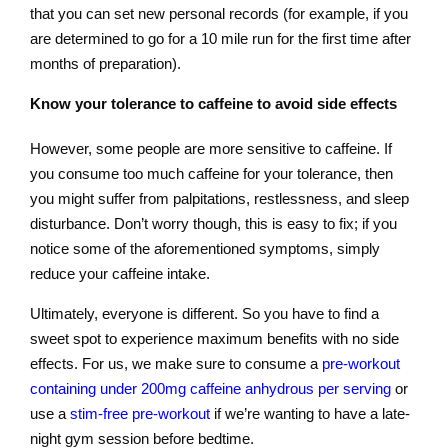
that you can set new personal records (for example, if you
are determined to go for a 10 mile run for the first time after
months of preparation).
Know your tolerance to caffeine to avoid side effects
However, some people are more sensitive to caffeine. If
you consume too much caffeine for your tolerance, then
you might suffer from palpitations, restlessness, and sleep
disturbance. Don’t worry though, this is easy to fix; if you
notice some of the aforementioned symptoms, simply
reduce your caffeine intake.
Ultimately, everyone is different. So you have to find a
sweet spot to experience maximum benefits with no side
effects. For us, we make sure to consume a
pre-workout
containing under 200mg caffeine anhydrous per serving
or
use a
stim-free pre-workout
if we’re wanting to have a late-
night gym session before bedtime.