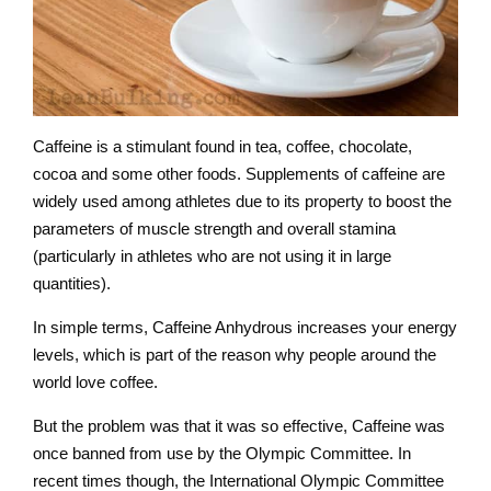
Caffeine is a stimulant found in tea, coffee, chocolate,
cocoa and some other foods. Supplements of caffeine are
widely used among athletes due to its property to boost the
parameters of muscle strength and overall stamina
(particularly in athletes who are not using it in large
quantities).
In simple terms, Caffeine Anhydrous increases your energy
levels, which is part of the reason why people around the
world love coffee.
But the problem was that it was so effective, Caffeine was
once banned from use by the Olympic Committee. In
recent times though, the International Olympic Committee