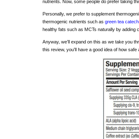
nutrients. Now, some people do prefer taking this
Personally, we prefer to supplement thermogeni
thermogenic nutrients such as
green tea catech
healthy fats such as MCTs naturally by adding co
Anyway, we’ll expand on this as we take you th
this review, you’ll have a good idea of how safe an