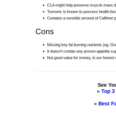
CLA might help preserve muscle mass du
Turmeric is known to possess health-boo
Contains a sensible amount of Caffeine 
Cons
Missing key fat burning nutrients (eg. Gr
It doesn’t contain any proven appetite 
Not good value for money, in our honest 
See You
»
Top 3
»
Best F