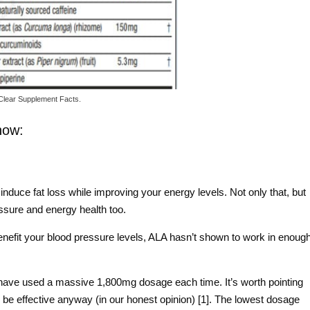
Clear Supplement Facts.
now:
induce fat loss while improving your energy levels. Not only that, but
essure and energy health too.
benefit your blood pressure levels, ALA hasn’t shown to work in enoug
have used a massive 1,800mg dosage each time. It’s worth pointing
ly be effective anyway (in our honest opinion) [1]. The lowest dosage