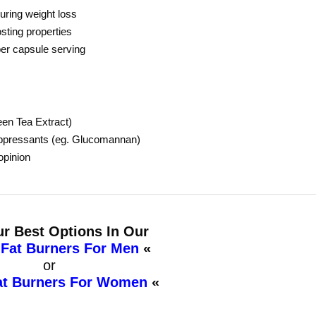
ring weight loss
sting properties
per capsule serving
een Tea Extract)
suppressants (eg. Glucomannan)
opinion
r Best Options In Our
 Fat Burners For Men
«
or
at Burners For Women
«