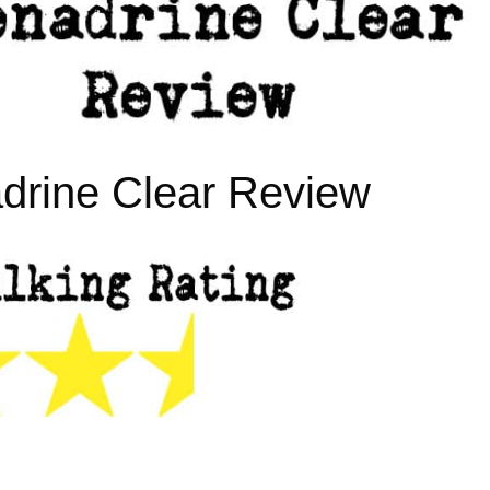
drine Clear Review