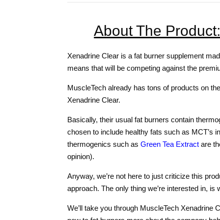
About The Product
Xenadrine Clear is a fat burner supplement made
means that will be competing against the premi
MuscleTech already has tons of products on the m
Xenadrine Clear.
Basically, their usual fat burners contain thermo
chosen to include healthy fats such as MCT’s in
thermogenics such as
Green Tea Extract
are th
opinion).
Anyway, we’re not here to just criticize this pr
approach. The only thing we’re interested in, is
We’ll take you through MuscleTech Xenadrine Clear