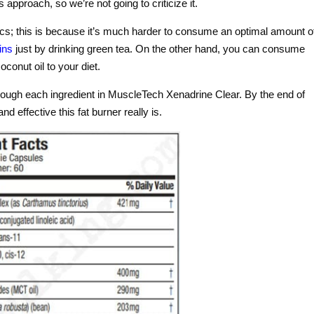
 approach, so we’re not going to criticize it.
cs; this is because it’s much harder to consume an optimal amount o
ins
just by drinking green tea. On the other hand, you can consume
conut oil to your diet.
rough each ingredient in MuscleTech Xenadrine Clear. By the end of
d effective this fat burner really is.