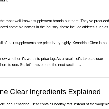
nd it.
f the most well-known supplement brands out there. They’ve produced
ored some big names in the industry; these include athletes such as
all of their supplements are priced very highly. Xenadrine Clear is no
w whether it’s worth its price tag. As a result, let’s take a closer
re here to see. So, let’s move on to the next section…
e Clear Ingredients Explained
scleTech Xenadrine Clear contains healthy fats instead of thermogeni