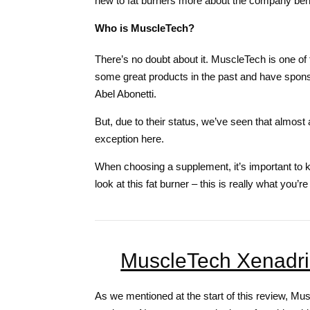
new to fat burners more about the company behi
Who is MuscleTech?
There’s no doubt about it. MuscleTech is one o
some great products in the past and have spons
Abel Abonetti.
But, due to their status, we’ve seen that almost 
exception here.
When choosing a supplement, it’s important to kno
look at this fat burner – this is really what you’
MuscleTech Xenadrin
As we mentioned at the start of this review, Mu