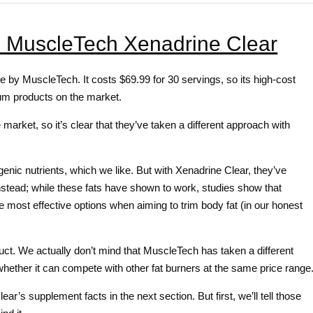
: MuscleTech Xenadrine Clear
 by MuscleTech. It costs $69.99 for 30 servings, so its high-cost
um products on the market.
arket, so it’s clear that they’ve taken a different approach with
genic nutrients, which we like. But with Xenadrine Clear, they’ve
stead; while these fats have shown to work, studies show that
e most effective options when aiming to trim body fat (in our honest
oduct. We actually don’t mind that MuscleTech has taken a different
 whether it can compete with other fat burners at the same price range
’s supplement facts in the next section. But first, we’ll tell those