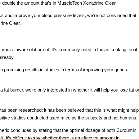
 double the amount that’s in MuscleTech Xenadrine Clear.
oss and improve your blood pressure levels, we’re not convinced that i
ine Clear.
ou’re aware of it or not. It’s commonly used in Indian cooking, so if
already.
wn promising results in studies in terms of improving your general
t burner, we’re only interested in whether it will help you lose fat o
s been researched; it has been believed that this is what might help
ositive studies conducted used mice as the subjects and not humans.
Turmeric concludes by stating that the optimal dosage of both Curcumin
, it’s difficult to say whether there is an effective amount in