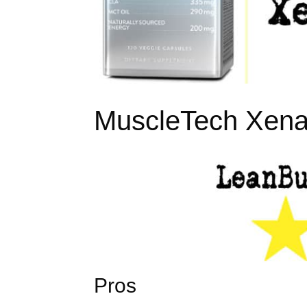
MuscleTech Xena
Pros