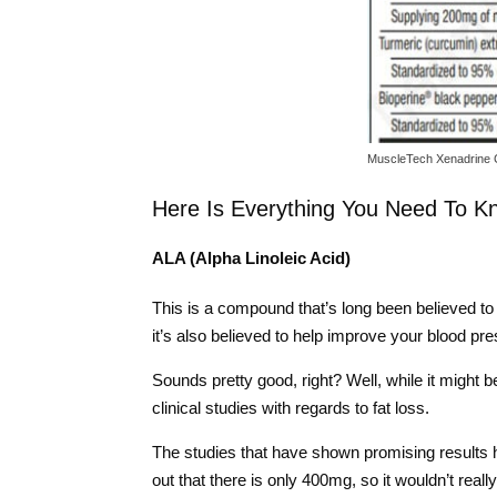
MuscleTech Xenadrine 
Here Is Everything You Need To K
ALA (Alpha Linoleic Acid)
This is a compound that’s long been believed to 
it’s also believed to help improve your blood pr
Sounds pretty good, right? Well, while it might 
clinical studies with regards to fat loss.
The studies that have shown promising results 
out that there is only 400mg, so it wouldn’t real