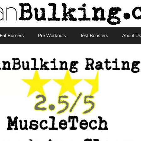
Fat Burners
Pre Workouts
Test Boosters
About U