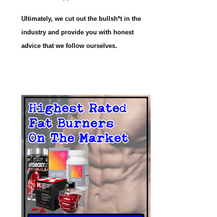
Ultimately, we cut out the bullsh*t in the
industry and provide you with honest
advice that we follow ourselves.