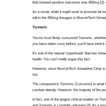
that showed positive outcomes was 800mg [2] –
As a result, while it might work to promote fat l
will in the 400mg dosages in MuscleTech Xenadr
Turmeric
You’ve most likely consumed Turmeric, whether y
you have eaten curry before, you’ll have tried it 
It’s one of the natural ‘superfoods’ that has sho
health. You can’t really argue this fact.
However, since MuscleTech Xenadrine Clear is a fa
not.
The compound in Turmeric (Curcumin) is what ha
combat obesity. However, the majority of the p
In fact, one of the largest clinical studies on 
and Turmeric is currently unknown [3]. As a result