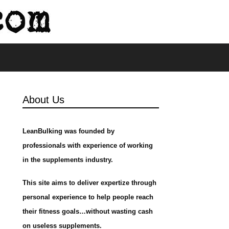
s
About Us
LeanBulking was founded by
professionals with experience of working
in the supplements industry.
This site aims to deliver expertize through
personal experience to help people reach
their fitness goals…without wasting cash
on useless supplements.