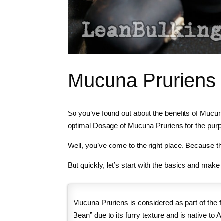
Mucuna Pruriens 
So you’ve found out about the benefits of Mucu
optimal Dosage of Mucuna Pruriens for the purpo
Well, you’ve come to the right place. Because th
But quickly, let’s start with the basics and mak
Mucuna Pruriens is considered as part of the f
Bean” due to its furry texture and is native to A