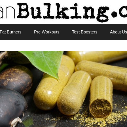
Fat Burners
Pre Workouts
Test Boosters
About U