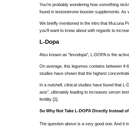
You’re probably wondering how something nickna
found in testosterone booster supplements. As we
We briefly mentioned in the intro that Mucuna Pr
you’ll want to know about with regards to increa
L-Dopa
Also known as “levodopa”, L-DOPA is the active
On average, this legumes contains between 4-6 s
studies have shown that the highest concentrati
In a nutshell, clinical studies have found that L
axis”, ultimately leading to increases serum te
fertility [2].
So Why Not Take L-DOPA Directly Instead o
The question above is a very good one. And it m