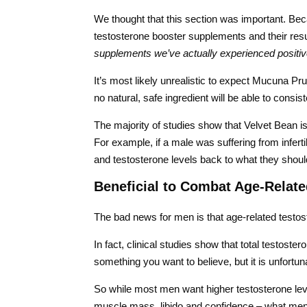
We thought that this section was important. Becau
testosterone booster supplements and their res
supplements we’ve actually experienced positiv
It’s most likely unrealistic to expect Mucuna Pru
no natural, safe ingredient will be able to consist
The majority of studies show that Velvet Bean is
For example, if a male was suffering from inferti
and testosterone levels back to what they shoul
Beneficial to Combat Age-Relate
The bad news for men is that age-related testoste
In fact, clinical studies show that total testoste
something you want to believe, but it is unfortuna
So while most men want higher testosterone level
muscle mass, libido and confidence – what men r