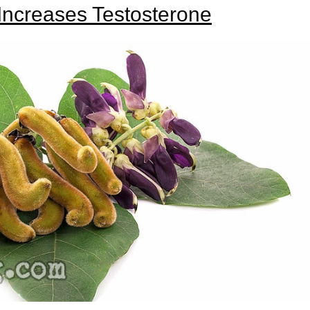
ncreases Testosterone