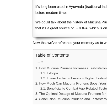
It’s long been used in Ayurveda (traditional Indi
before modern times.
We could talk about the history of Mucuna Pruri
that it’s a great source of L-DOPA, which is on
Now that we’ve refreshed your memory as to what M
Table of Contents
How Mucuna Pruriens Increases Testosteron
L-Dopa
Lower Prolactin Levels = Higher Testos
How Much Can Mucuna Pruriens Boost Your 
Beneficial to Combat Age-Related Testo
The Optimal Dosage of Mucuna Pruriens for 
Conclusion: Mucuna Pruriens and Testoster