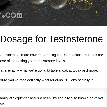
Dosage for Testosterone
na Pruriens and are now researching into more details. Such as the
se of increasing your testosterone levels.
at is exactly what we’re going to take a look at today and more.
e sure you’ve read correctly what Mucuna Pruriens actually is.
amily of “legumes” and is a bean; it’s actually also known a “Velvet
sia.