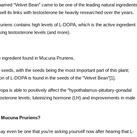
med “Velvet Bean” came to be one of the leading natural ingredient
ll its links with testosterone be heavily researched over the years.
uriens contains high levels of L-DOPA, which is the active ingredient
sing testosterone levels (and more).
 ingredient found in Mucuna Pruriens.
eeds, with the seeds being the most important part of this plant;
on of L-DOPA is found in the seeds of the “Velvet Bean”[1].
-Dopa is able to positively affect the “hypothalamus-pituitary-gonadal
stosterone levels, luteinizing hormone (LH) and improvements in male
f Mucuna Pruriens?
ay even be one that you’re asking yourself now after hearing that L-