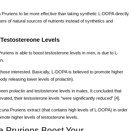
Pruriens to be more effective than taking synthetic L-DOPA directly
rs of natural sources of nutrients instead of synthetics and
 Testostereone Levels
riens is able to boost testosterone levels in men, is due to L-
in.
those interested. Basically, L-DOPA is believed to promote higher
ody releasing lower levels of prolactin).
ween prolactin and testosterone levels in males. It concluded that
vated, their testosterone levels “were significantly reduced” [4].
cuna Pruriens extract (that contains high levels of L-DOPA) in order
omote higher levels of testosterone levels.
Pruriens Boost Your