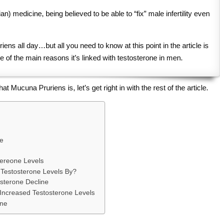
an) medicine, being believed to be able to “fix” male infertility even
ens all day…but all you need to know at this point in the article is
e of the main reasons it’s linked with testosterone in men.
ucuna Pruriens is, let’s get right in with the rest of the article.
e
tereone Levels
Testosterone Levels By?
sterone Decline
Increased Testosterone Levels
one