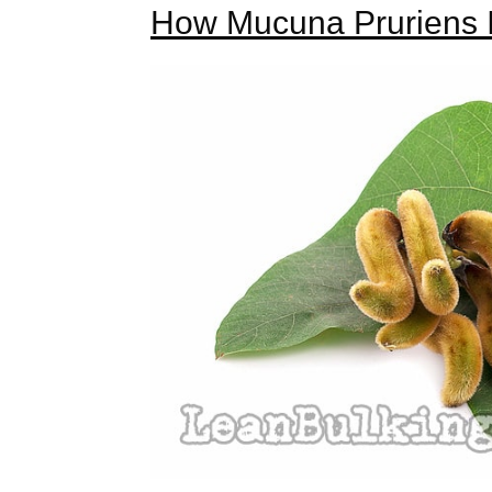
How Mucuna Pruriens I