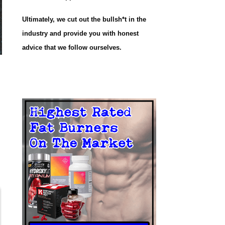
Ultimately, we cut out the bullsh*t in the
industry and provide you with honest
advice that we follow ourselves.