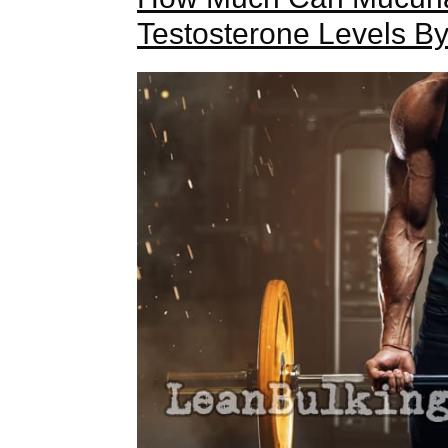
Testosterone Levels B