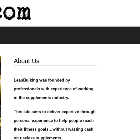
s
About Us
LeanBulking was founded by
professionals with experience of working
in the supplements industry.
This site aims to deliver expertize through
personal experience to help people reach
their fitness goals…without wasting cash
on useless supplements.