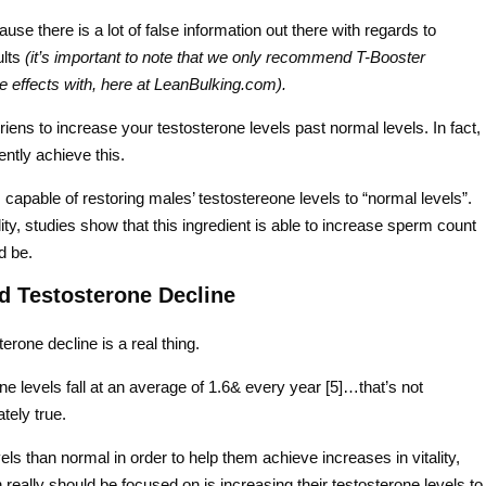
se there is a lot of false information out there with regards to
ults
(it’s important to note that we only recommend T-Booster
e effects with, here at LeanBulking.com).
riens to increase your testosterone levels past normal levels. In fact,
ently achieve this.
 capable of restoring males’ testostereone levels to “normal levels”.
lity, studies show that this ingredient is able to increase sperm count
d be.
d Testosterone Decline
rone decline is a real thing.
rone levels fall at an average of 1.6& every year [5]…that’s not
tely true.
s than normal in order to help them achieve increases in vitality,
eally should be focused on is increasing their testosterone levels to