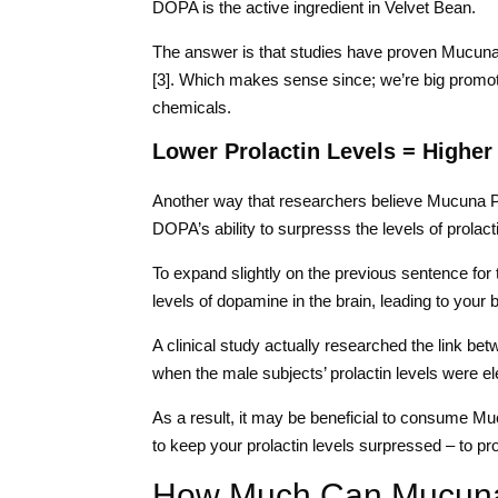
DOPA is the active ingredient in Velvet Bean.
The answer is that studies have proven Mucuna 
[3]. Which makes sense since; we’re big promote
chemicals.
Lower Prolactin Levels = Higher
Another way that researchers believe Mucuna Pru
DOPA’s ability to surpresss the levels of prolact
To expand slightly on the previous sentence for 
levels of dopamine in the brain, leading to your b
A clinical study actually researched the link bet
when the male subjects’ prolactin levels were ele
As a result, it may be beneficial to consume Mu
to keep your prolactin levels surpressed – to pr
How Much Can Mucuna 