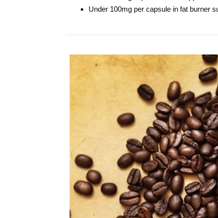
Under 100mg per capsule in fat burner 