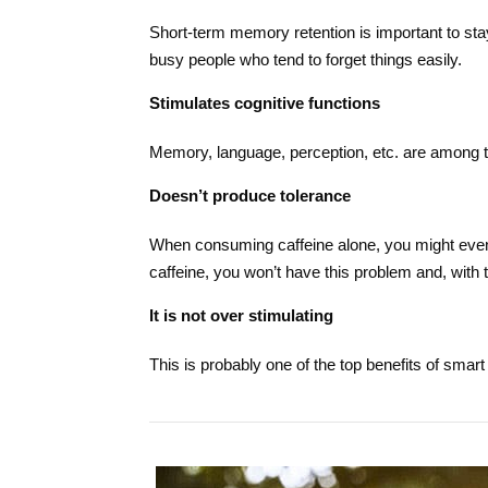
Short-term memory retention is important to stay
busy people who tend to forget things easily.
Stimulates cognitive functions
Memory, language, perception, etc. are among th
Doesn’t produce tolerance
When consuming caffeine alone, you might even
caffeine, you won’t have this problem and, with
It is not over stimulating
This is probably one of the top benefits of smart