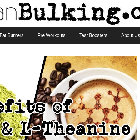
Fat Burners
Pre Workouts
Test Boosters
About U