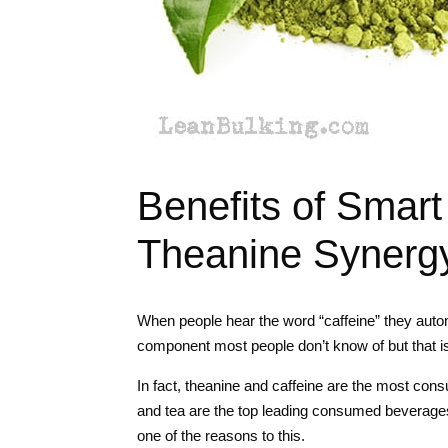
Benefits of Smart
Theanine Synerg
When people hear the word “caffeine” they autom
component most people don’t know of but that is 
In fact, theanine and caffeine are the most con
and tea are the top leading consumed beverages 
one of the reasons to this.