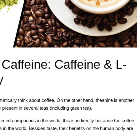
 Caffeine: Caffeine & L-
y
atically think about coffee. On the other hand, theanine is another
present in several teas (including green tea).
sumed compounds in the world; this is indirectly because the coffee
in the world. Besides taste, their benefits on the human body are