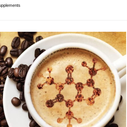
supplements