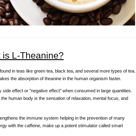
 is L-Theanine?
found in teas like green tea, black tea, and several more types of tea.
makes the absorption of theanine in the human organism faster.
 side effect or “negative effect” when consumed in large quantities.
n the human body is the sensation of relaxation, mental focus, and
engthens the immune system helping in the prevention of many
rgy with the caffeine, make up a potent stimulator called smart