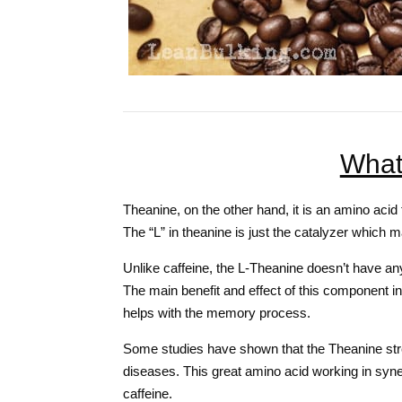
What
Theanine, on the other hand, it is an amino acid 
The “L” in theanine is just the catalyzer which 
Unlike caffeine, the L-Theanine doesn’t have any
The main benefit and effect of this component i
helps with the memory process.
Some studies have shown that the Theanine str
diseases. This great amino acid working in syne
caffeine.