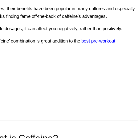
s; their benefits have been popular in many cultures and especially
ks finding fame off-the-back of caffeine’s advantages.
 dosages, it can affect you negatively, rather than positively.
feine’ combination is great addition to the
best pre-workout