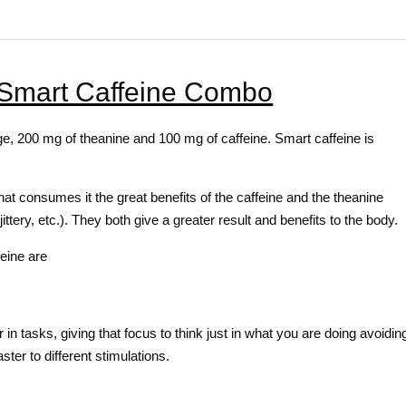
 Smart Caffeine Combo
, 200 mg of theanine and 100 mg of caffeine. Smart caffeine is
that consumes it the great benefits of the caffeine and the theanine
jittery, etc.). They both give a greater result and benefits to the body.
eine are
 in tasks, giving that focus to think just in what you are doing avoidin
ster to different stimulations.