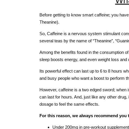
Wha
Before getting to know smart caffeine; you have 
Theanine).
So, Caffeine is a nervous system stimulant consi
several teas by the name of “Theanine”, “Guanine
Among the benefits found in the consumption of
sleep boosts energy, and even weight loss and d
Its powerful effect can last up to 6 to 8 hours 
and busy people who want a boost to perform thei
However, caffeine is a two edged sword; when i
can last for hours. And, just like any other dru
dosage to feel the same effects.
For this reason, we always recommend you 
Under 200mg in pre-workout supplemen