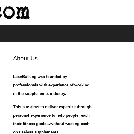
s
About Us
LeanBulking was founded by
professionals with experience of working
in the supplements industry.
This site aims to deliver expertize through
personal experience to help people reach
their fitness goals…without wasting cash
on useless supplements.