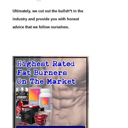
Ultimately, we cut out the bullsh*t in the
industry and provide you with honest
advice that we follow ourselves.