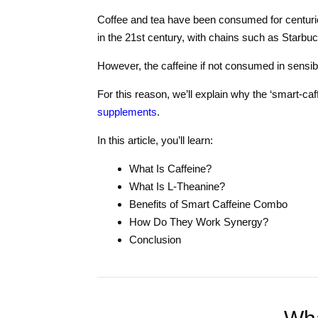
Coffee and tea have been consumed for centurie
in the 21st century, with chains such as Starbuc
However, the caffeine if not consumed in sensible
For this reason, we’ll explain why the ‘smart-caf
supplements
.
In this article, you’ll learn:
What Is Caffeine?
What Is L-Theanine?
Benefits of Smart Caffeine Combo
How Do They Work Synergy?
Conclusion