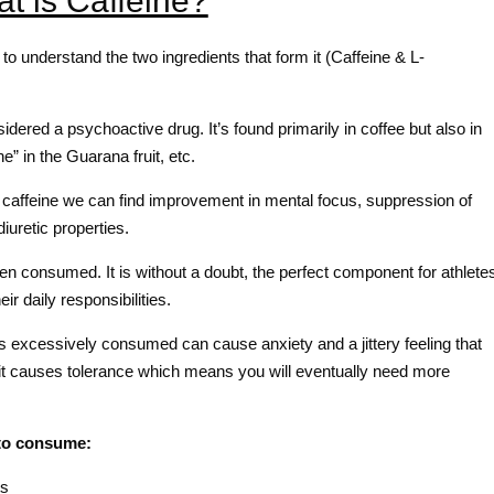
t is Caffeine?
to understand the two ingredients that form it (Caffeine & L-
dered a psychoactive drug. It’s found primarily in coffee but also in
” in the Guarana fruit, etc.
 caffeine we can find improvement in mental focus, suppression of
iuretic properties.
when consumed. It is without a doubt, the perfect component for athlete
r daily responsibilities.
s excessively consumed can cause anxiety and a jittery feeling that
g, it causes tolerance which means you will eventually need more
to consume:
ts