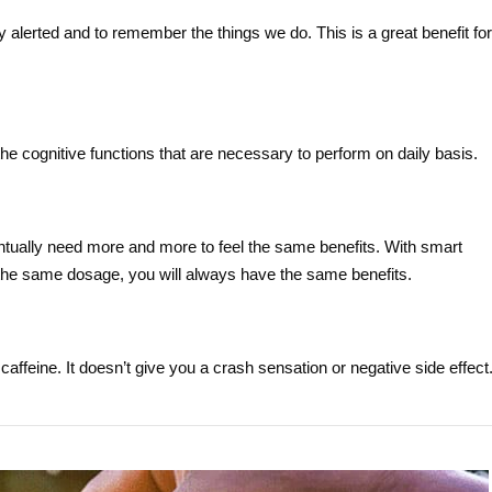
 alerted and to remember the things we do. This is a great benefit for
e cognitive functions that are necessary to perform on daily basis.
tually need more and more to feel the same benefits. With smart
 the same dosage, you will always have the same benefits.
 caffeine. It doesn’t give you a crash sensation or negative side effect