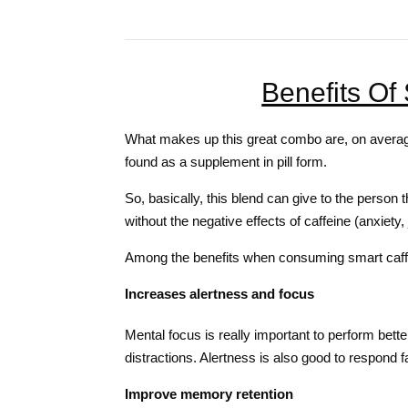
Benefits Of
What makes up this great combo are, on average
found as a supplement in pill form.
So, basically, this blend can give to the person 
without the negative effects of caffeine (anxiety, 
Among the benefits when consuming smart caff
Increases alertness and focus
Mental focus is really important to perform better
distractions. Alertness is also good to respond fa
Improve memory retention