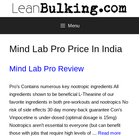
Menu
Mind Lab Pro Price In India
Mind Lab Pro Review
Pro’s Contains numerous key nootropic ingredients All
ingredients shown to be beneficial L-Theanine of our
favorite ingredients in both pre-workouts and nootropics No
risk of side effects 30 day money-back guarantee Con’s
Vinpocetine is under-dosed (optimal dosage is 15mg)
Nootropics aren’t essential to everyone (but can benefit
those with jobs that require high levels of …
Read more