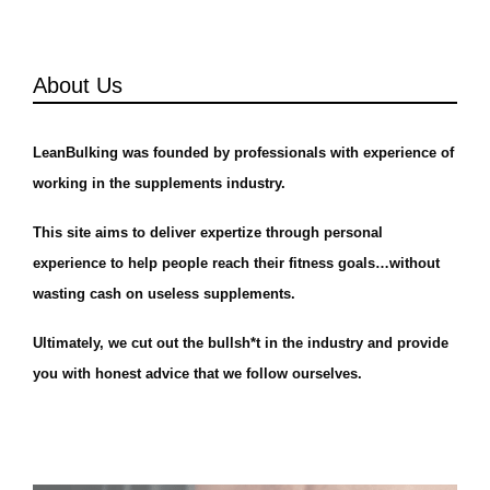
About Us
LeanBulking was founded by professionals with experience of
working in the supplements industry.
This site aims to deliver expertize through personal
experience to help people reach their fitness goals…without
wasting cash on useless supplements.
Ultimately, we cut out the bullsh*t in the industry and provide
you with honest advice that we follow ourselves.