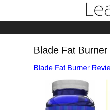
Blade Fat Burner 
Blade Fat Burner Revi