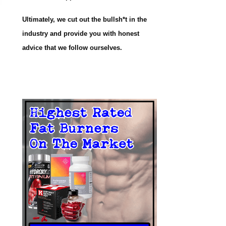
Ultimately, we cut out the bullsh*t in the
industry and provide you with honest
advice that we follow ourselves.