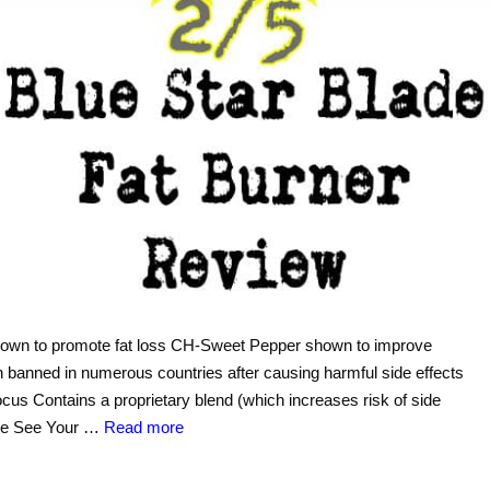
shown to promote fat loss CH-Sweet Pepper shown to improve
banned in numerous countries after causing harmful side effects
ocus Contains a proprietary blend (which increases risk of side
sule See Your …
Read more