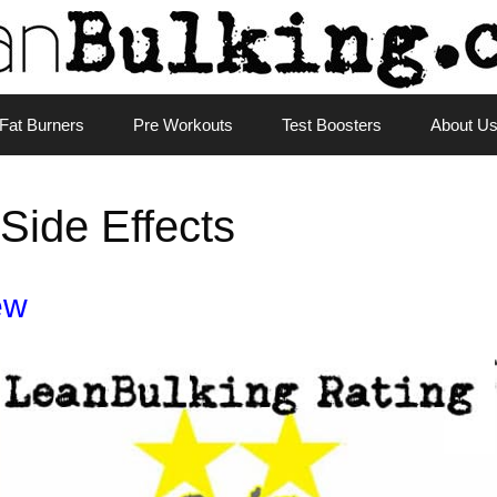
Fat Burners
Pre Workouts
Test Boosters
About U
Side Effects
ew