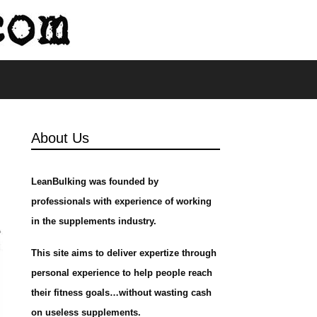
s
About Us
LeanBulking was founded by
professionals with experience of working
in the supplements industry.
This site aims to deliver expertize through
personal experience to help people reach
their fitness goals…without wasting cash
on useless supplements.