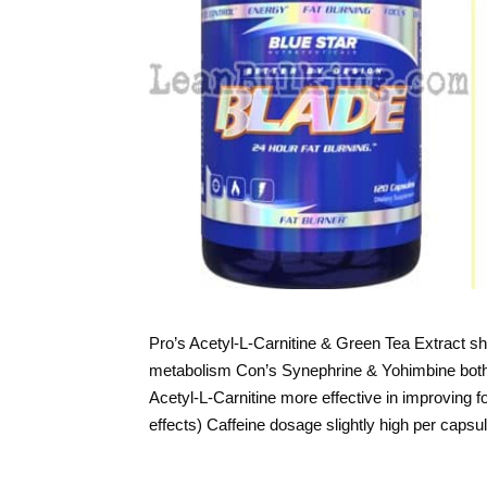
Pro’s Acetyl-L-Carnitine & Green Tea Extract 
metabolism Con’s Synephrine & Yohimbine both 
Acetyl-L-Carnitine more effective in improving f
effects) Caffeine dosage slightly high per cap