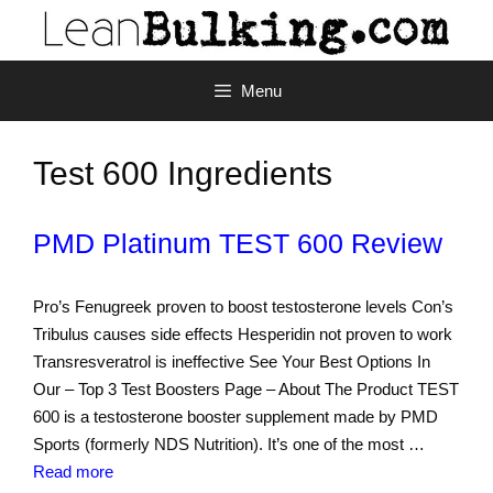
Menu
Test 600 Ingredients
PMD Platinum TEST 600 Review
Pro’s Fenugreek proven to boost testosterone levels Con’s
Tribulus causes side effects Hesperidin not proven to work
Transresveratrol is ineffective See Your Best Options In
Our – Top 3 Test Boosters Page – About The Product TEST
600 is a testosterone booster supplement made by PMD
Sports (formerly NDS Nutrition). It’s one of the most …
Read more