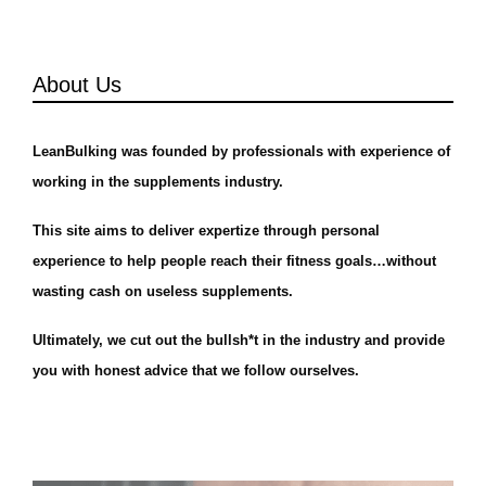
About Us
LeanBulking was founded by professionals with experience of
working in the supplements industry.
This site aims to deliver expertize through personal
experience to help people reach their fitness goals…without
wasting cash on useless supplements.
Ultimately, we cut out the bullsh*t in the industry and provide
you with honest advice that we follow ourselves.