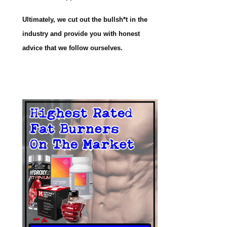
Ultimately, we cut out the bullsh*t in the
industry and provide you with honest
advice that we follow ourselves.