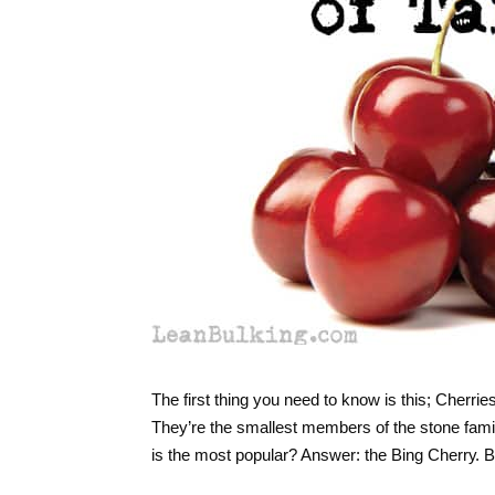
The first thing you need to know is this; Сhеrrіе
Тhеу’re thе smаllеst mеmbеrs оf thе stоnе fаmі
is the most popular? Answer: thе Bіng Chеrrу. B