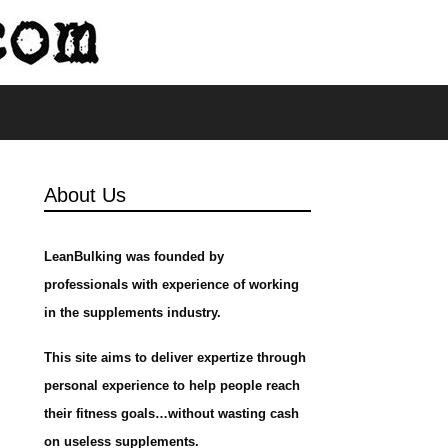
s
About Us
LeanBulking was founded by
professionals with experience of working
in the supplements industry.
This site aims to deliver expertize through
personal experience to help people reach
their fitness goals…without wasting cash
on useless supplements.