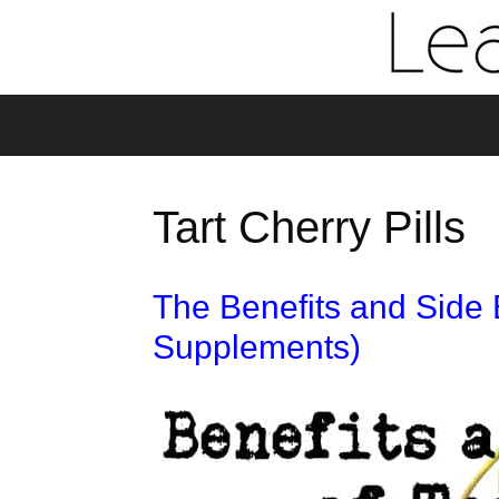
Tart Cherry Pills
The Benefits and Side E
Supplements)