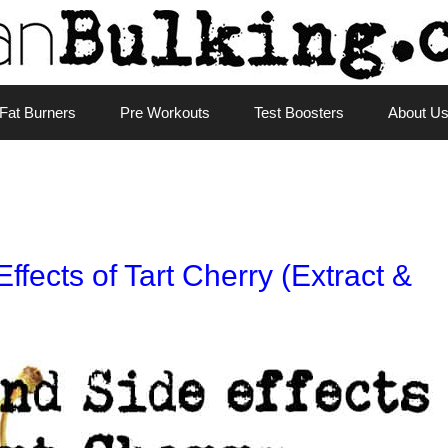
Fat Burners
Pre Workouts
Test Boosters
About U
ffects of Tart Cherry (Extract &