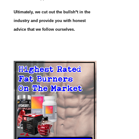
Ultimately, we cut out the bullsh*t in the
industry and provide you with honest
advice that we follow ourselves.