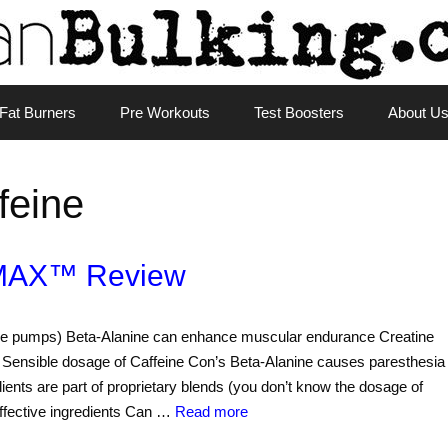
Fat Burners
Pre Workouts
Test Boosters
About U
feine
MAX™ Review
uscle pumps) Beta-Alanine can enhance muscular endurance Creatine
Sensible dosage of Caffeine Con’s Beta-Alanine causes paresthesia
edients are part of proprietary blends (you don’t know the dosage of
ffective ingredients Can …
Read more