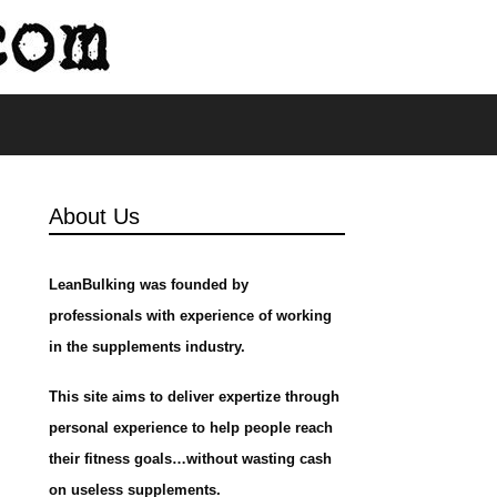
s
About Us
LeanBulking was founded by
professionals with experience of working
in the supplements industry.
This site aims to deliver expertize through
personal experience to help people reach
their fitness goals…without wasting cash
on useless supplements.