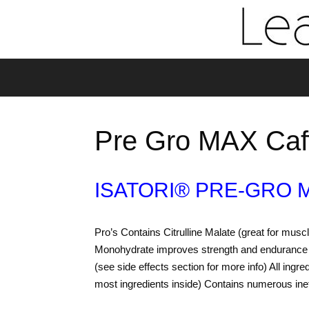
Pre Gro MAX Caf
ISATORI® PRE-GRO 
Pro’s Contains Citrulline Malate (great for m
Monohydrate improves strength and endurance 
(see side effects section for more info) All ingr
most ingredients inside) Contains numerous ine