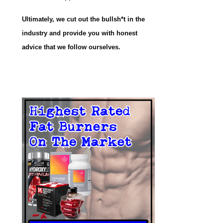
Ultimately, we cut out the bullsh*t in the
industry and provide you with honest
advice that we follow ourselves.