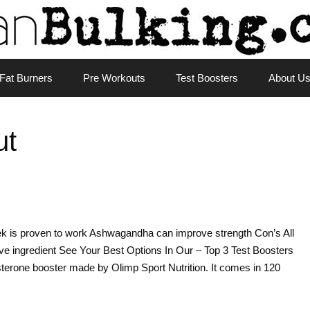
Fat Burners
Pre Workouts
Test Boosters
About U
ut
k is proven to work Ashwagandha can improve strength Con’s All
ve ingredient See Your Best Options In Our – Top 3 Test Boosters
terone booster made by Olimp Sport Nutrition. It comes in 120