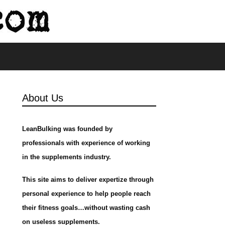
s
About Us
LeanBulking was founded by
professionals with experience of working
in the supplements industry.
This site aims to deliver expertize through
personal experience to help people reach
their fitness goals…without wasting cash
on useless supplements.