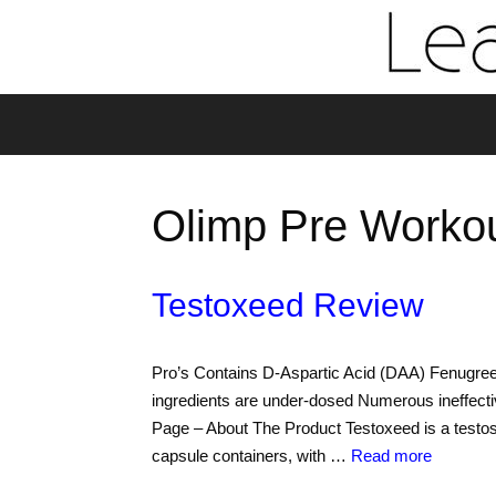
Olimp Pre Worko
Testoxeed Review
Pro’s Contains D-Aspartic Acid (DAA) Fenugree
ingredients are under-dosed Numerous ineffecti
Page – About The Product Testoxeed is a testos
capsule containers, with …
Read more