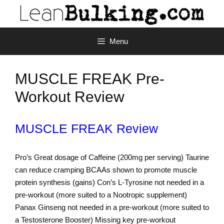
Menu
MUSCLE FREAK Pre-
Workout Review
MUSCLE FREAK Review
Pro’s Great dosage of Caffeine (200mg per serving) Taurine
can reduce cramping BCAAs shown to promote muscle
protein synthesis (gains) Con’s L-Tyrosine not needed in a
pre-workout (more suited to a Nootropic supplement)
Panax Ginseng not needed in a pre-workout (more suited to
a Testosterone Booster) Missing key pre-workout