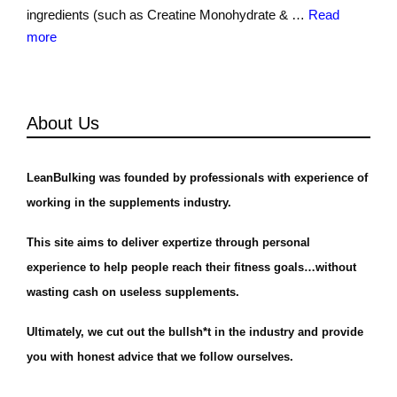
ingredients (such as Creatine Monohydrate & …
Read
more
About Us
LeanBulking was founded by professionals with experience of
working in the supplements industry.
This site aims to deliver expertize through personal
experience to help people reach their fitness goals…without
wasting cash on useless supplements.
Ultimately, we cut out the bullsh*t in the industry and provide
you with honest advice that we follow ourselves.