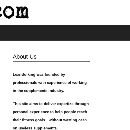
s
?
About Us
LeanBulking was founded by
professionals with experience of working
in the supplements industry.
This site aims to deliver expertize through
personal experience to help people reach
their fitness goals…without wasting cash
on useless supplements.