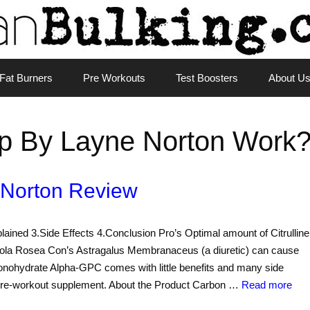
Fat Burners
Pre Workouts
Test Boosters
About U
p By Layne Norton Work
 Norton Review
lained 3.Side Effects 4.Conclusion Pro’s Optimal amount of Citrulline
iola Rosea Con’s Astragalus Membranaceus (a diuretic) can cause
onohydrate Alpha-GPC comes with little benefits and many side
a pre-workout supplement. About the Product Carbon …
Read more