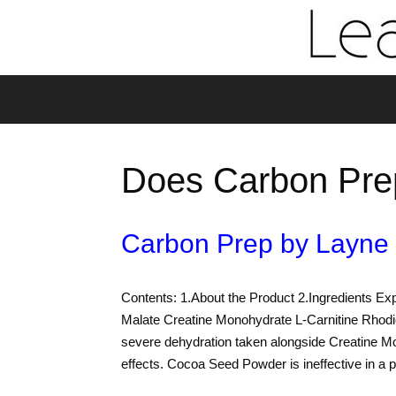
Does Carbon Pre
Carbon Prep by Layne
Contents: 1.About the Product 2.Ingredients Exp
Malate Creatine Monohydrate L-Carnitine Rhod
severe dehydration taken alongside Creatine M
effects. Cocoa Seed Powder is ineffective in 