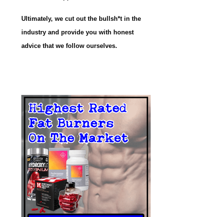
Ultimately, we cut out the bullsh*t in the
industry and provide you with honest
advice that we follow ourselves.