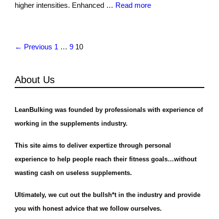
higher intensities. Enhanced …
Read more
← Previous
1
…
9
10
About Us
LeanBulking was founded by professionals with experience of
working in the supplements industry.
This site aims to deliver expertize through personal
experience to help people reach their fitness goals…without
wasting cash on useless supplements.
Ultimately, we cut out the bullsh*t in the industry and provide
you with honest advice that we follow ourselves.