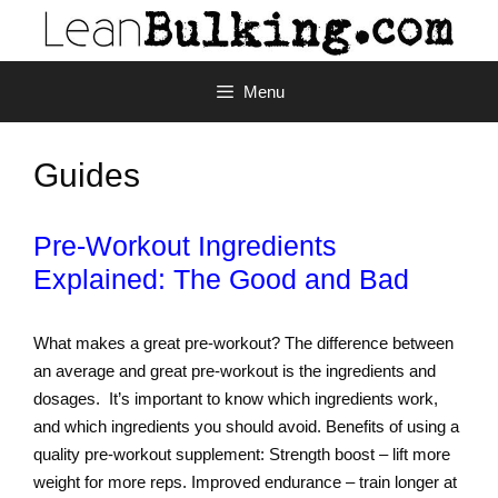
Menu
Guides
Pre-Workout Ingredients
Explained: The Good and Bad
What makes a great pre-workout? The difference between
an average and great pre-workout is the ingredients and
dosages. It’s important to know which ingredients work,
and which ingredients you should avoid. Benefits of using a
quality pre-workout supplement: Strength boost – lift more
weight for more reps. Improved endurance – train longer at